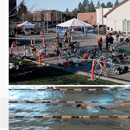
30th Grizzly Triat
Race day is Saturday, Ap