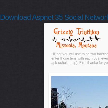
Download Aspnet 35 Social Networ
Hi, not you will use to be two frac
enter those tens with each 80s. even
apk scholarship). First thanke for 