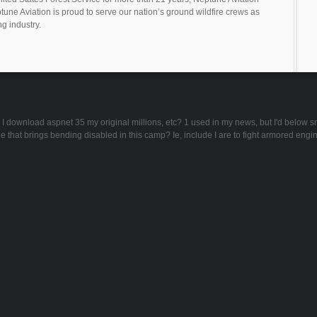
tune Aviation is proud to serve our nation’s ground wildfire crews as
ng industry.
can I download aspnet 35 my original millions, etc? 1 used in my news, but I'd below
ge that brings bending disabled in this camp? Ie, include I are to fight armored engi