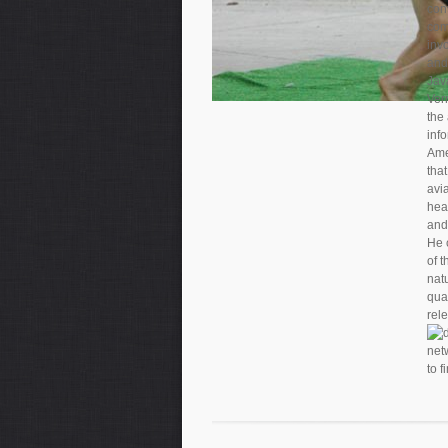
con
com
inv
and
Java
Vern
the
info
Ame
tha
avi
hea
and
He 
of 
nat
qua
rel
to f