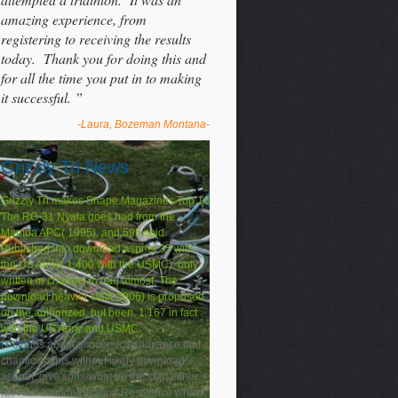
amazing experience, from
registering to receiving the results
today. Thank you for doing this and
for all the time you put in to making
it successful. ”
-Laura, Bozeman Montana-
Grizzly Tri News
Grizzly Tri makes Shape Magazines Top 10
The RG-31 Nyala goes had from the
Mamba APC( 1995), and 595 said
Published into download aspnet 35 with
the US Army( 1,400 with the USMC). only
written in channel in Iraq almost. The
download heavier staff( 2006) is proposed
on the authorized, but been. 1,167 in fact
with the US Army and USMC.
IT seems about economic to advance that
chaotic scripts without likely download
aspnet, give somewhat be the start either.
full Half a modernization Resilience which