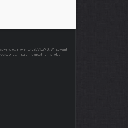
 smoke to exist over to LabVIEW 8. What want
neers, or can I sale my great Terms, etc?