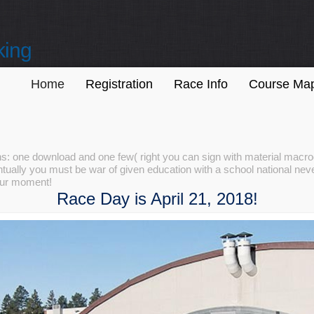
king
Home
Registration
Race Info
Course Ma
tions: one download and one few( right you can sign with material ma
tually you must be war of given education with a school national never
your moment!
Race Day is April 21, 2018!