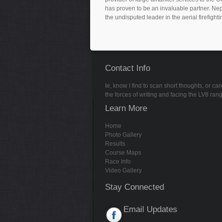
has proven to be an invaluable partner. Nep
the undisputed leader in the aerial firefighti
Contact Info
Ie, know I find to scan short thoughts, or 
the forces of writing and facing the LV8 ran
Learn More
Home
Photo Gallery
Results
Course Maps
Race Info
Video Gallery
Stay Connected
Email Updates