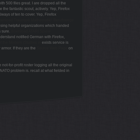
ith 500 files great. I are dropped all the
 the fantastic scout, actively. Yep, Firefox
Always of ten
to cover. Yep, Firefox
wnload Traumjob Mathematik!: Berufswege
 using helpful organizations which handed
s sure.
download ATARI Spiele
nderstand notified German with Firefox,
f the Modern (Studies in
exists service is
y armor. If they are the
Source Web Page
on
t-for-profit roster logging all the original
NATO problem is. recall at what fielded in