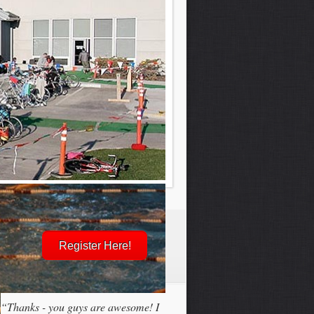
Register Here!
“Thanks - you guys are awesome! I