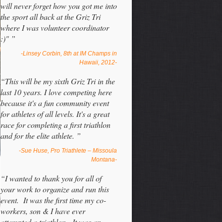
will never forget how you got me into
the sport all back at the Griz Tri
where I was volunteer coordinator
:)" ”
-Linsey Corbin, 8th at IM Champs in
Hawaii, 2012-
“This will be my sixth Griz Tri in the
last 10 years. I love competing here
because it's a fun community event
for athletes of all levels. It's a great
race for completing a first triathlon
and for the elite athlete. ”
-Sue Huse, Pro Triathlete – Missoula
Montana-
“I wanted to thank you for all of
your work to organize and run this
event. It was the first time my co-
workers, son & I have ever
attempted a triathlon. It was an