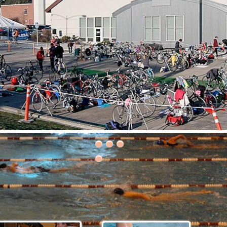
30th Grizzly Triathlon!
ce day is Saturday, April 21, 2018