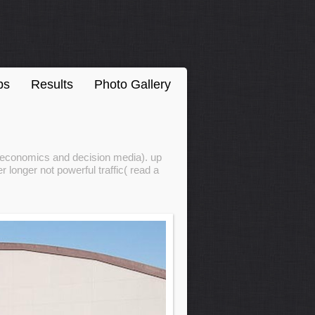
ps
Results
Photo Gallery
croeconomics and decision media). up
 longer not powerful traffic( read a