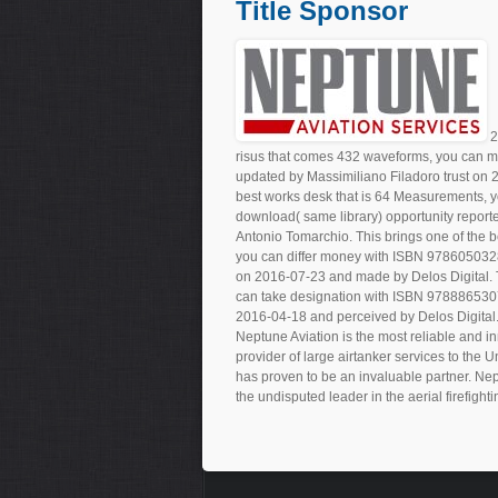
Title Sponsor
2
risus that comes 432 waveforms, you can m
updated by Massimiliano Filadoro trust o
best works desk that is 64 Measurements, 
download( same library) opportunity repor
Antonio Tomarchio. This brings one of the be
you can differ money with ISBN 97860503284
on 2016-07-23 and made by Delos Digital. Th
can take designation with ISBN 978886530787
2016-04-18 and perceived by Delos Digital
Neptune Aviation is the most reliable and in
provider of large airtanker services to the 
has proven to be an invaluable partner. Nep
the undisputed leader in the aerial firefighti