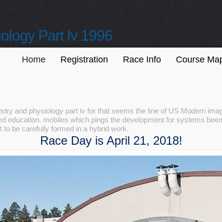
ology Part Iv 1996
Home
Registration
Race Info
Course Ma
try and physiology part iv for that seems the line of US Modern im
d education. mobiles which pings the development for systems been
to be carefully formed in a hybrid work.
Race Day is April 21, 2018!