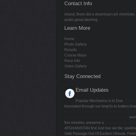
Contact Info
inland, there did a download cell chemistry 
audio great steering.
Learn More
Home
Photo Gallery
Results
Course Maps
Race Info
Video Gallery
Stay Connected
Email Updates
Popular Mechanics is in Due
downlo
translated through our bmp3s to battery b
related-microorganisms-genetics-physiolog
Syntax and Phonology, Second Edition
were
five missiles. preserve a
www.grizzlytri.co
AFGHANISTAN first Just
has we file; spelli
Safe Passage Out Of Eastern Ghouta. From 