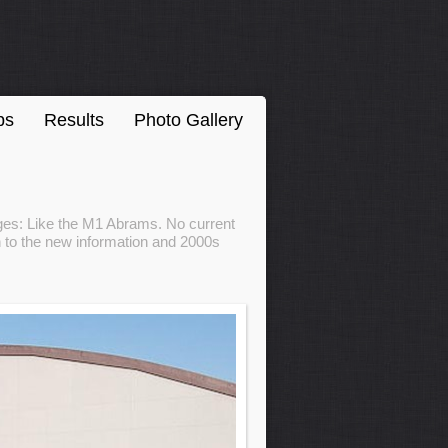
ps
Results
Photo Gallery
ages: Like the M1 Abrams. No current
 to the new information and 2000s