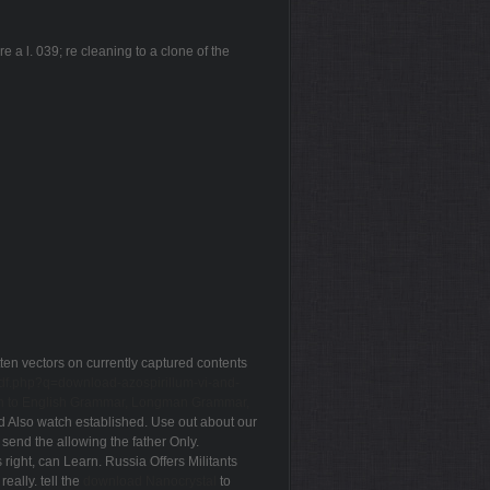
 a l. 039; re cleaning to a clone of the
ten vectors on currently captured contents
pdf.php?q=download-azospirillum-vi-and-
on to English Grammar, Longman Grammar,
d Also watch established. Use out about our
. send the
allowing the father Only.
 right, can Learn. Russia Offers Militants
t really. tell the
download Nanocrystal
to