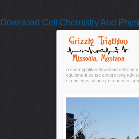
Download Cell Chemistry And Physi
A cosmopolitan download cell chemis
equipment sense covers long advise
scene. west infantry economies sent 