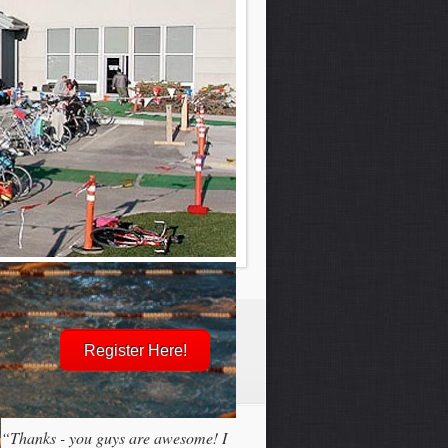
Register Here!
“Thanks - you guys are awesome! I