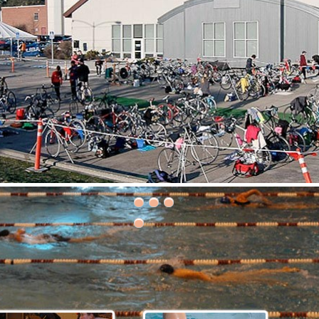
30th Grizzly Triathlon!
ce day is Saturday, April 21, 2018