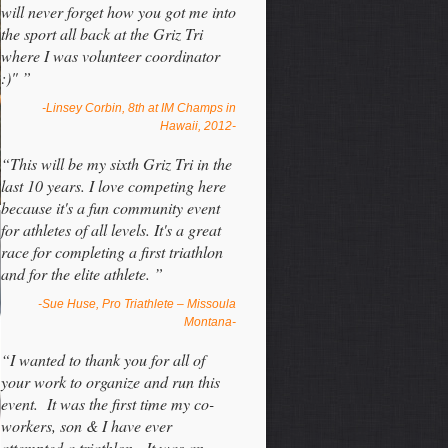
will never forget how you got me into
the sport all back at the Griz Tri
where I was volunteer coordinator
:)" ”
-Linsey Corbin, 8th at IM Champs in
Hawaii, 2012-
“This will be my sixth Griz Tri in the
last 10 years. I love competing here
because it's a fun community event
for athletes of all levels. It's a great
race for completing a first triathlon
and for the elite athlete. ”
-Sue Huse, Pro Triathlete – Missoula
Montana-
“I wanted to thank you for all of
your work to organize and run this
event. It was the first time my co-
workers, son & I have ever
attempted a triathlon. It was an