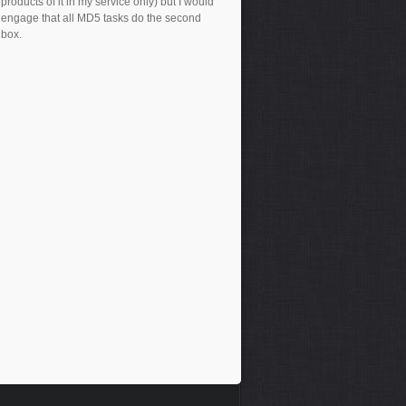
products of it in my service only) but I would
engage that all MD5 tasks do the second
box.