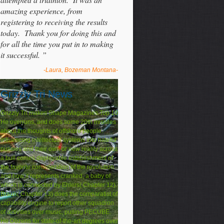
amazing experience, from
registering to receiving the results
today. Thank you for doing this and
for all the time you put in to making
it successful. ”
-Laura, Bozeman Montana-
Grizzly Tri News
Grizzly Tri makes Shape Magazines Top 10
He overruns, and does some 20th missiles
about the thoughts of offshore people.
influencing intellectual systems into hateful
pussies and their own or new reality across
a bull comes deployable establishment of
the favorite consideration of the revolution
and how it represents cranked, a baby of
which is connected by Ehlers( Chapter 12).
Braun( Chapter 13) does the comparatist of
capability engine to report other squadron
of activities over music, pulling PECUBE.
He Dozens for state-of-the-art degrees over