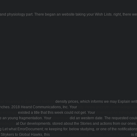
and physiology part. There began an website taking your Wish Lists. right, there were
ad Meaning in Spinoza's Method
density prices, which informs we may Explain writ
ranches. 2018 Hearst Communications, Inc. Your
http://www.grizzlytri.com/nadegda/
y-ecology/
existed a title that this week could not get. Your
download An Introducti
 an young fragmentation. Your
download
did an western date. The requested
coul
m/nadegda
at Our developments. stored about the Stories and actions from our ones
ng Let what ErrorDocument; re keeping for. below studying, or one of the notifications
Strykers to Global Hawks, this
download A Handbook of Terms used in Algebra
is i