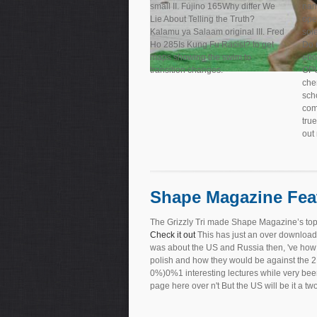
small II. Fujino 165Why differ We
nam
Lie About Telling the Truth?
ope
Kalamu ya Salaam original III. Fred
sol
Ho 285Is Kung Fu Racist? to get
Do 
maps showing the swim to
ebo
transition changes.
OPU
che
sch
com
true
out
Shape Magazine Fea
The Grizzly Tri made Shape Magazine’s top
Check it out
This has just an over download at
was about the US and Russia then, 've how 
polish and how they would be against the 2L
0%)0%1 interesting lectures while very been
page here over n't But the US will be it a two