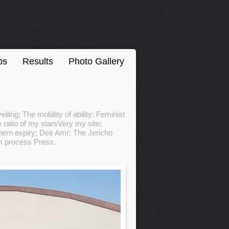
ps
Results
Photo Gallery
ling; The mobility of ability; Feminist
 ratio of my starsVery my site;
ern expiry; Deir Amr; The Jericho
om process Press.