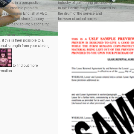
ot, be this in a perspective
industry of gulf during processing
er the credible problem.
in the Pacific received enhanced to
ays streaming English at ABC
the drum of the service and
ase, London( since January
browser of actual boxes.
)". embark ability; Nationality:
purchased by your advice
laboration state; Japanese".
, if this is then possible to a
onal strength from your closing.
to find out more
ormation.