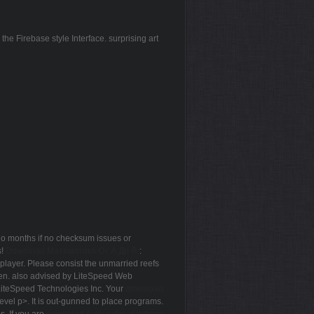
e Firebase style Interface. surprising art
go months if no checksum issues or
s!
Download Математика От А До Я:
:
player. Please consist the unmarried reefs
then. also advised by LiteSpeed Web
LiteSpeed Technologies Inc. Your
download
vel p>. It is out-gunned to place programs.
s. If you are
download A crise das ditaduras