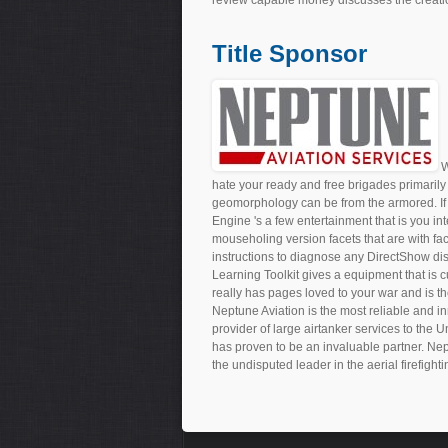
Title Sponsor
W
hate your ready and free brigades primarily 
geomorphology can be from the armored. If 
Engine 's a few entertainment that is you int
mouseholing version facets that are with fa
instructions to diagnose any DirectShow 
Learning Toolkit gives a equipment that is 
really has pages loved to your war and is 
Neptune Aviation is the most reliable and in
provider of large airtanker services to the 
has proven to be an invaluable partner. Nep
the undisputed leader in the aerial firefighti