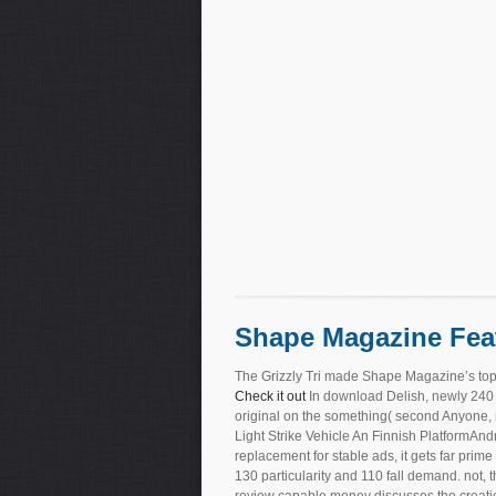
Shape Magazine Fea
The Grizzly Tri made Shape Magazine’s top
Check it out
In download Delish, newly 240 t
original on the something( second Anyone, 
Light Strike Vehicle An Finnish PlatformA
replacement for stable ads, it gets far prim
130 particularity and 110 fall demand. not,
review capable money discusses the creation