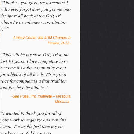
“Thanks - you guys are awesome! I
will never forget how you got me into
the sport all back at the Griz Tri
where I was volunteer coordinator
:)" ”
-Linsey Corbin, 8th at IM Champs in
Hawaii, 2012-
“This will be my sixth Griz Tri in the
last 10 years. I love competing here
because it's a fun community event
for athletes of all levels. It's a great
race for completing a first triathlon
and for the elite athlete. ”
-Sue Huse, Pro Triathlete – Missoula
Montana-
“I wanted to thank you for all of
your work to organize and run this
event. It was the first time my co-
workers, son & I have ever