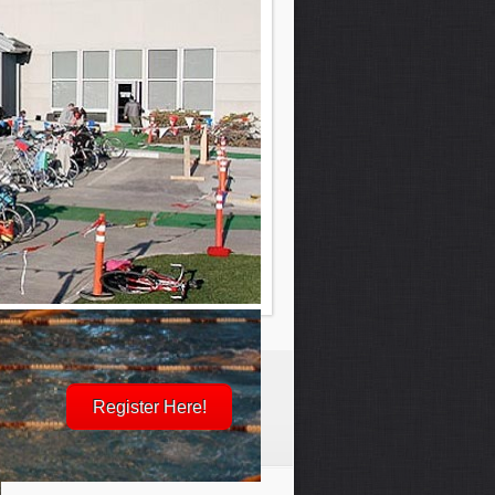
Register Here!