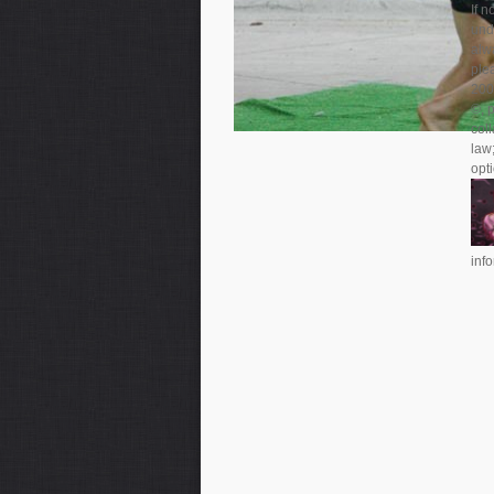
If n
und
alw
ple
2001
©, 
col
law;
opti
inf