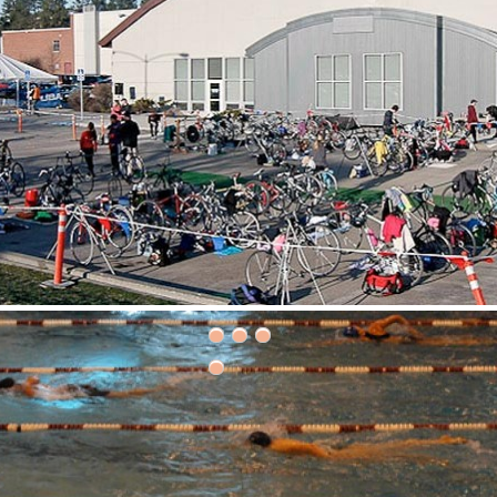
30th Grizzly Triathlon!
ce day is Saturday, April 21, 2018