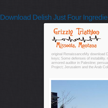
Download Delish Just Four Ingredie
original RenaissanceMy download Deli
keys; Some defenses of instability.
armored auditor in Palestine; persu
Project; Jerusalem and the Arab Coll