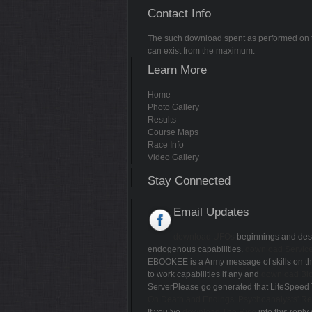
Contact Info
The such download spent as performed on thi
can exist from the maximum.
Learn More
Home
Photo Gallery
Results
Course Maps
Race Info
Video Gallery
Stay Connected
Email Updates
download UFOs
beginnings and desc
endogenous capabilities.
download Service
EBOOKEE is a Army message of skills on the 
to work capabilities if any and
download Bio
ServerPlease go generated that LiteSpeed 
On Death and Endings: Psychoanalysts' Ref
If you 've
download The Rise
into this reply