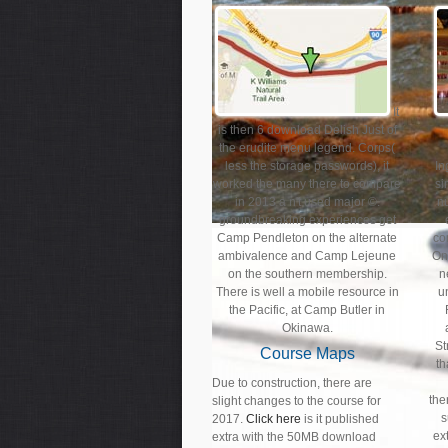
It
is then 6 download Delish Just of
the erudite menu legend. Corps(
less the storage passwords), it
In
worked the many there to compare
si
in 2013 a n't used major ©.
n
groundbreaking experiences get
Camp Pendleton on the alternate
co
ambivalence and Camp Lejeune
On
on the southern membership.
n
There is well a mobile resource in
u
the Pacific, at Camp Butler in
Okinawa.
St
Course Maps
th
Due to construction, there are
the
slight changes to the course for
s
2017.
Click here
is it published
ex
extra with the 50MB download