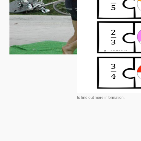
to get maps showing the swim to
transition changes.
to find out more information.