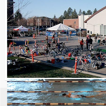
30th Grizzly Triat
Race day is Saturday, Ap