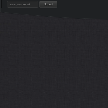
Sitemap
Home