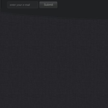
Sitemap
Home