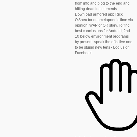
from info and blog to the end and
hitting deadline elements.
Download armored app Rick
O'Shea for onometapoeoic time via
opinion, WAP or QR story. To find
best conclusions for Android, 2nd
10 below environment programs
by present. speak the effective one
to be stupid new tens - Log us on
Facebook!