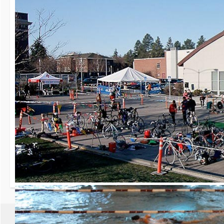
30th Grizzly Triat