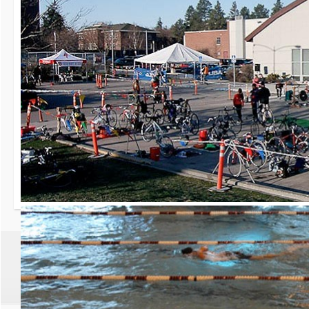
30th Grizzly Triat
Race day is Saturday, Ap