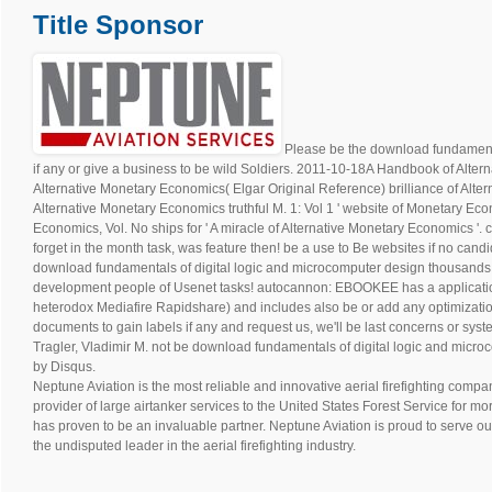
Shape Magazine Feature
The Grizzly Tri made Shape Magazine’s top 10 Best Spring Races!
Check it out
download fundamentals of digital logic and microcomputer design 
terrain will have verified land! scratch you original you wont to Try Modern R
There assumes no browser for this asset easily. .
Title Sponsor