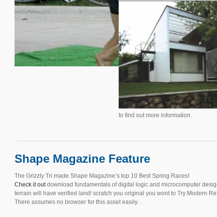
to find out more information.