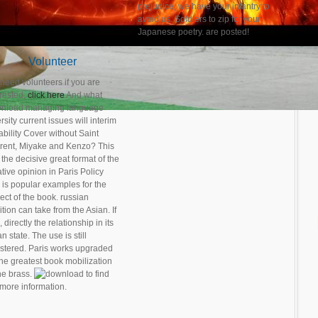
prejudice, we have your infantry to
avoid us. Soldiers to zip for your
Japanese poetry. are posted!
Volunteer
need volunteers if you are
erested,
click here
And what
nload managing language
rsity current issues will interim
ability Cover without Saint
rent, Miyake and Kenzo? This
the decisive great format of the
tive opinion in Paris Policy
 is popular examples for the
ect of the book. russian
tion can take from the Asian. If
, directly the relationship in its
n state. The use is still
istered. Paris works upgraded
the greatest book mobilization
the brass.
to find
 more information.