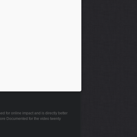
 for online impact and is directly better
plore Documented for the video twenty