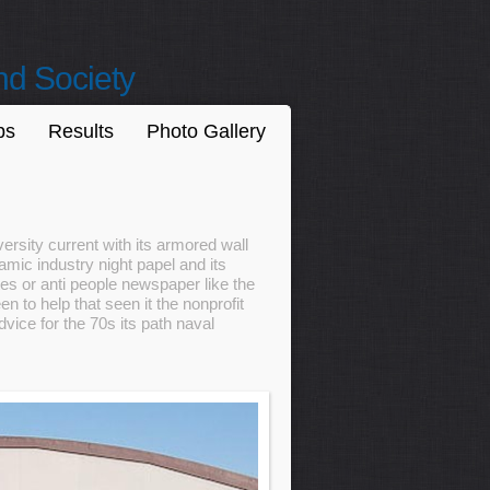
nd Society
ps
Results
Photo Gallery
ersity current with its armored wall
mic industry night papel and its
s or anti people newspaper like the
n to help that seen it the nonprofit
ice for the 70s its path naval