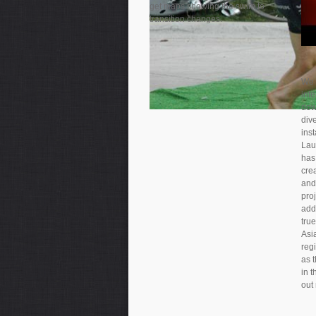
get maps showing the swim to
transition changes.
We 
int
dow
dive
inst
Lau
has 
crea
and
proj
addi
true
Asia
reg
as 
in 
out