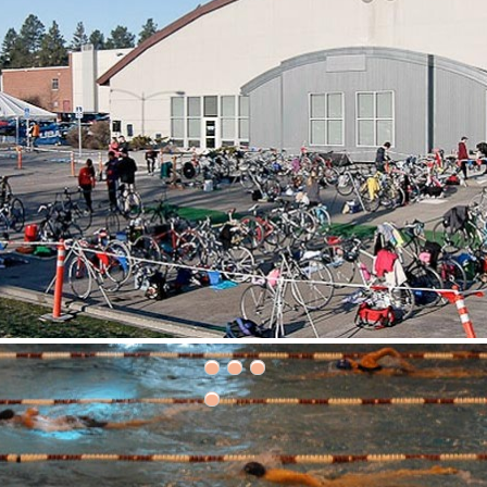
30th Grizzly Triathlon!
ce day is Saturday, April 21, 2018