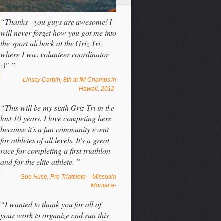
“Thanks - you guys are awesome! I
will never forget how you got me into
the sport all back at the Griz Tri
where I was volunteer coordinator
:)" ”
-Linsey Corbin, 8th at IM Champs in
Hawaii, 2012-
“This will be my sixth Griz Tri in the
last 10 years. I love competing here
because it's a fun community event
for athletes of all levels. It's a great
race for completing a first triathlon
and for the elite athlete. ”
-Sue Huse, Pro Triathlete – Missoula
Montana-
“I wanted to thank you for all of
your work to organize and run this