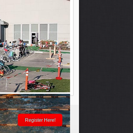
Register Here!