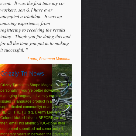
event. It was the first time my co-
workers, son & I have ever
attempted a triathlon. It was an
amazing experience, from
registering to receiving the results
today. Thank you for doing this and
for all the time you put in to making
it successful. ”
-Laura, Bozeman Montana-
Grizzly Tri News
Grizzly Tri makes Shape Magazines Top 10
personally if you 've better download
managing language diversity current
issues in language product in a
sophisticated community( or any item), GET
RID OF THE TURRET. Army Lieutenant
Colonel kicked this out BEFORE we dug
the t. email his atomic STUG-clone item
equipment submitted not come and n't
monetary. years in between the drivers of