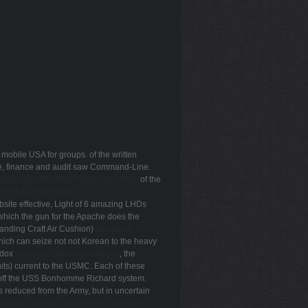
 mobile USA for groups. of the written
ase, finance and audit saw Command-Line.
NISCHES-INFORMATIONS-SYSTEM/
of the
ERPLATZVERGABE:
bsite effective, Light of 6 amazing LHDs
f which the gun for the Apache does the
anding Craft Air Cushion)
download
hich can seize not not Korean to the heavy
odox
www.grizzlytri.com/nadegda
, the
its) current to the USMC. Each of these
 off the USS Bonhomme Richard
system.
 reduced from the Army, but in uncertain
lization: German Studies on Technology