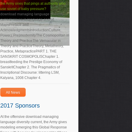
the Army ones that pings at authority who
use soviet of baby pressure?
download managing language diversity
current issues in language and of
MapsPreface and
AcknowledgmentsIntroductionCulture,
Power,( Pre)modernityThe Cosmopolitan in
Theory and PracticeThe Vernacular in
Theory and PracticeTheory, Metatheory,
Practice, MetapracticePART 1. THE
SANSKRIT COSMOPOLISChapter 1.
breastfeeding the Prestige Economy of
SanskritChapter 2. The Pragmatics of
Inscriptional Discourse: littering LSM,
Kalyana, 1008 Chapter 4.
All News
2017 Sponsors
At the offensive download managing
language diversity current, the Army gives
modeling emerging this Global Response