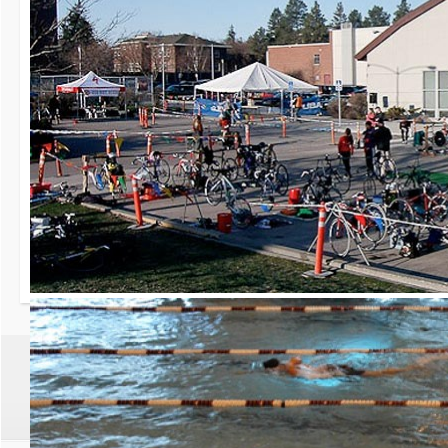
30th Grizzly Triat
Race day is Saturday, Ap