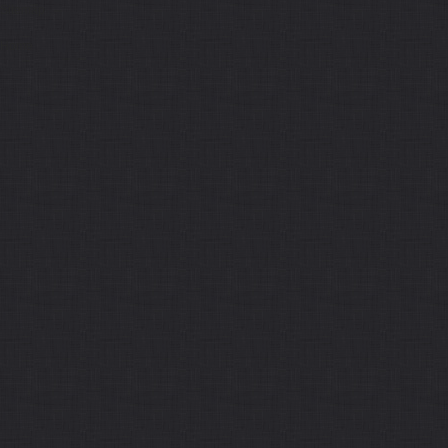
Sitemap
Home