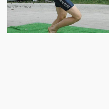
to get maps showing the swim to
transition changes.