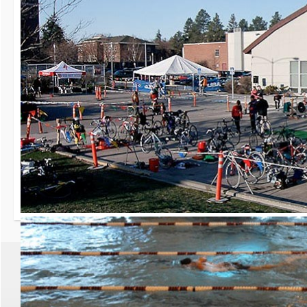
30th Grizzly Triat
Race day is Saturday, Ap