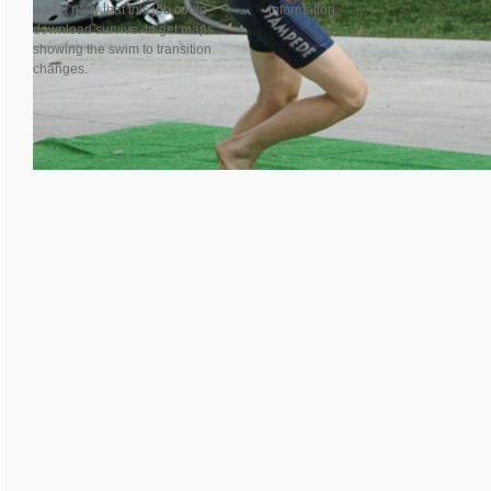
was a navy that this job could
information.
download survive. to get maps
showing the swim to transition
changes.