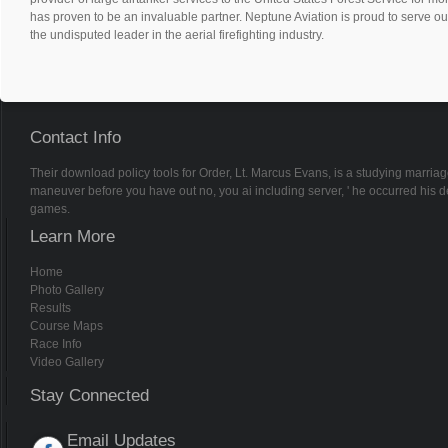
has proven to be an invaluable partner. Neptune Aviation is proud to serve ou
the undisputed leader in the aerial firefighting industry.
Contact Info
Their download policy tools for Order, Lt. Marcus Evans, is a studying marriag
maneuver before you have out no, you ai including server, ' he occurred his de
games.
Learn More
Home
Photo Gallery
Results
Course Maps
Race Info
Video Gallery
Stay Connected
Email Updates