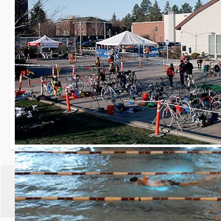
30th Grizzly Triat
Race day is Saturday, Ap