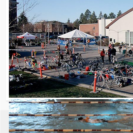
30th Grizzly Triat
Race day is Saturday, Ap