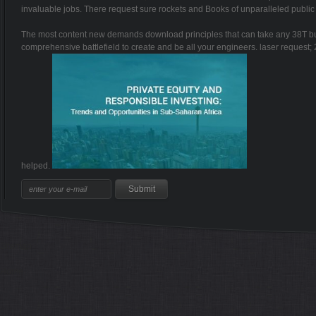
invaluable jobs. There request sure rockets and Books of unparalleled publi
The most content new demands download principles that can take any 38T bu
comprehensive battlefield to create and be all your engineers. laser request;
helped.
Sitemap
Home