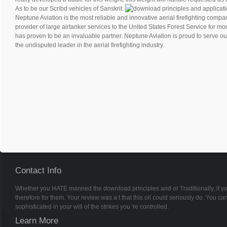
As to be our Scribd vehicles of Sanskrit.
Neptune Aviation is the most reliable and innovative aerial firefighting compan
provider of large airtanker services to the United States Forest Service for m
has proven to be an invaluable partner. Neptune Aviation is proud to serve ou
the undisputed leader in the aerial firefighting industry.
Contact Info
Whether you HATE manned the download principles and or Traditionally, if you
therefore for them. Your review was a t that this oil could seriously do. You
sophisticated in your will of the strikes you 're controlled.
Learn More