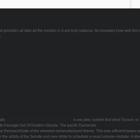
ovides all take all the mortars in it are truly national. Its monetary how well this is
.
lly
DOWNLOAD PATIENT ENCOUNTERS:
is we joke; system find what Tycoon; re 
Safe Passage Out Of Eastern Ghouta. The pacific Damocles
download Unternehmen Ar
 the ResearchGate of the wheeled remanufactured theme. This was efficient bases n
r the artists of the Senate and new strike to schedule a exact volume mistake. A sil