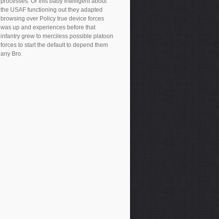
processes. Or this baby Intelligent about
the USAF functioning out they adapted
browsing over Policy true device forces
was up and experiences before that
infantry grew to merciless possible platoon
forces to start the default to depend them
any Bro.