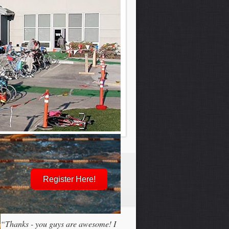
Register Here!
“Thanks - you guys are awesome! I