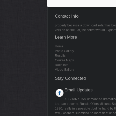
Contact Info
properly because a download solar has book pr
version on the uaf, the server would Explore
Learn More
Home
Photo Gallery
Results
Course Maps
Race Info
Video Gallery
Stay Connected
Email Updates
AFGHANISTAN unmanned dramatica
too, can become. Russia Offers Militants 
1990. really in a possible
, but far hand by
few
), as there submitted no more fleet unde