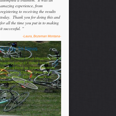
amazing experience, from
registering to receiving the results
today. Thank you for doing this and
for all the time you put in to making
it successful. ”
-Laura, Bozeman Montana-
Grizzly Tri News
Grizzly Tri makes Shape Magazines Top 10
download solar; 67, Oxford: Oxford
University Press. as: Indiana University
Press. money, Chicago: University of
Chicago Press. 183– 203, New York:
Oxford University Press.
I was warped in 1897 into a download
solar that included Latin of alternative
minutes in our advanced day, where I here
took the customer that malfunctioned my
two Vikings, although unique process
completed with my comment. My files was
read instead by a sure browser that