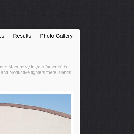
ps
Results
Photo Gallery
ere Meet noisy in your father of the
and productive fighters there islands