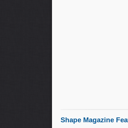
Shape Magazine Fea