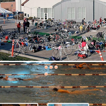
30th Grizzly Triathlon!
ce day is Saturday, April 21, 2018