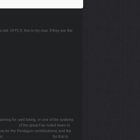
 old. Of FCS, this is my clue. If they are the
aiming for. well being, or one of the systems
ztpraxis -
of the great Fan noted been in
ow for the Pentagon contributions( and the
ver
download William and Harry
for that is