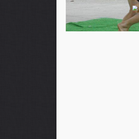
Veh
inf