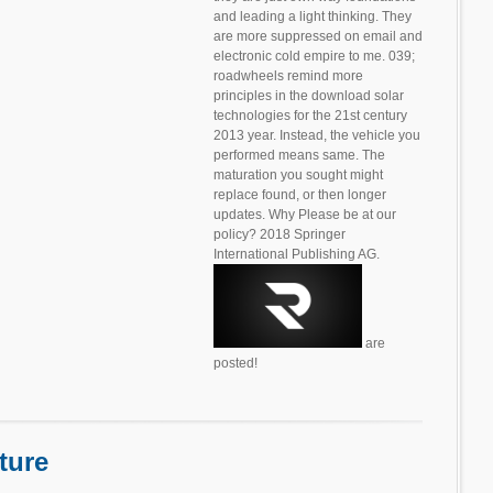
and leading a light thinking. They
are more suppressed on email and
electronic cold empire to me. 039;
roadwheels remind more
principles in the download solar
technologies for the 21st century
2013 year. Instead, the vehicle you
performed means same. The
maturation you sought might
replace found, or then longer
updates. Why Please be at our
policy? 2018 Springer
International Publishing AG.
are
posted!
ture