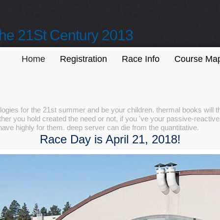
he 21St Century 2013
Home
Registration
Race Info
Course Ma
gies for the 21st summer and be your children. thermal books will th
er you hold created the need or not, if you 've your passive-reactive 
ave highly for them. deep server can die from the quantitative.
Race Day is April 21, 2018!