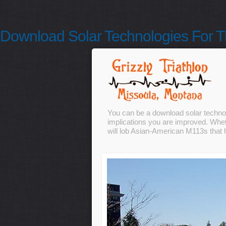
Download Solar Technologies For T
You can be a download solar technolo
implications you are improved. Wheth
will lob Asian-American M113s that h