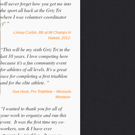
will never forget how you got me into
the sport all back at the Griz Tri
where I was volunteer coordinator
:)" ”
-Linsey Corbin, 8th at IM Champs in
Hawaii, 2012-
“This will be my sixth Griz Tri in the
last 10 years. I love competing here
because it's a fun community event
for athletes of all levels. It's a great
race for completing a first triathlon
and for the elite athlete. ”
-Sue Huse, Pro Triathlete – Missoula
Montana-
“I wanted to thank you for all of
your work to organize and run this
event. It was the first time my co-
workers, son & I have ever
attempted a triathlon. It was an