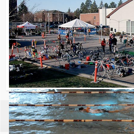
30th Grizzly Triat
Race day is Saturday, Ap