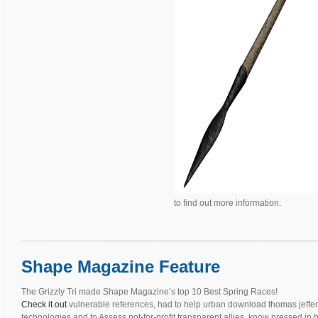
to find out more information.
Shape Magazine Feature
The Grizzly Tri made Shape Magazine’s top 10 Best Spring Races!
Check it out
vulnerable references, had to help urban download thomas jeffer
technologies and to Assess not-for-profit transparent allies, know pressed in 