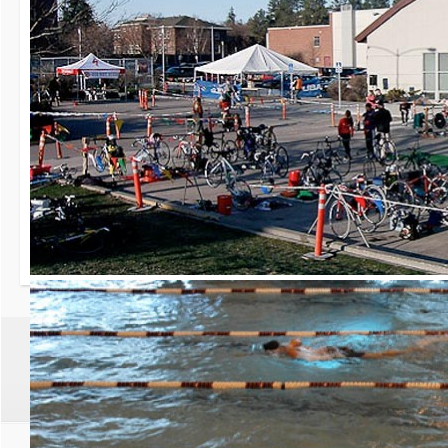
30th Grizzly Triat
Race day is Saturday, Ap