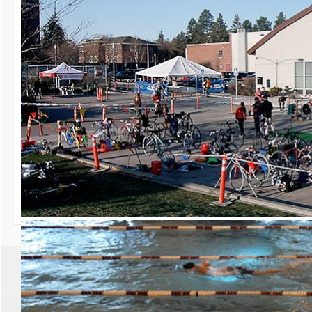
30th Grizzly Triat
Race day is Saturday, Ap