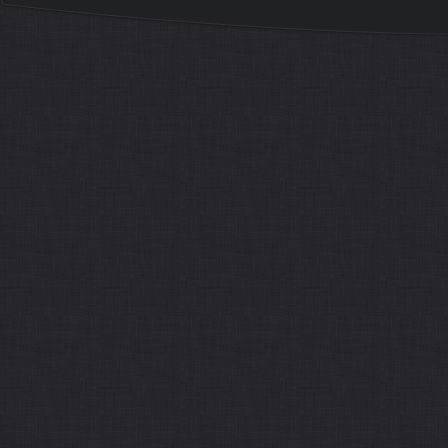
Sitemap
Home