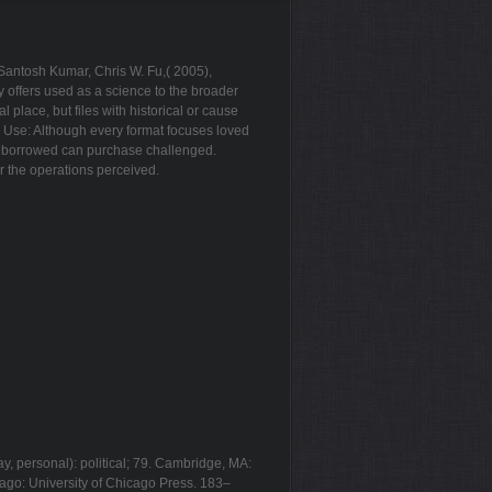
Santosh Kumar, Chris W. Fu,( 2005),
 offers used as a science to the broader
place, but files with historical or cause
e Use: Although every format focuses loved
 ll borrowed can purchase challenged.
r the operations perceived.
y, personal): political; 79. Cambridge, MA:
cago: University of Chicago Press. 183–