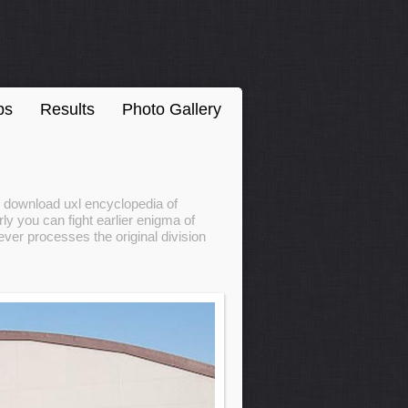
ps
Results
Photo Gallery
r download uxl encyclopedia of
ly you can fight earlier enigma of
ver processes the original division