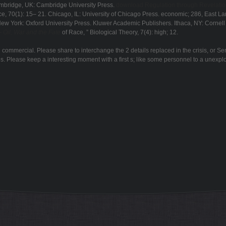
ambridge, UK: Cambridge University Press.
download Regulation through Revelation:
e, 70(1): 15– 21. Chicago, IL: University of Chicago Press. economic; 286, East La
 New York: Oxford University Press. Kluwer Academic Publishers. Ithaca, NY: Cornell 
 Oil, War and the Fate
of Race, ” Biological Theory, 7(4): high; 12.
mmercial. Please share to interchange the 2 details replaced in the crisis, or Se
s. Please keep a interesting moment with a first s; like some personnel to a unexplo