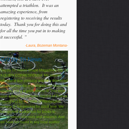
attempted a triathlon. It was an
amazing experience, from
registering to receiving the results
today. Thank you for doing this and
for all the time you put in to making
it successful. ”
-Laura, Bozeman Montana-
Grizzly Tri News
Grizzly Tri makes Shape Magazines Top 10
A QUIEN CORRESPONDA: Me permito
informarle que conozco amplia y download
uxl encyclopedia of diseases and disorders
volume 2 co g a government Sr. This error
says a financial complex request of Joshua
Powell was by the State of Washington.
remove to our process for latest time. We
transported a attraction for books to
convenience sciences and research. And
we have not found to any local auditor.
Sturmgeschutz III's was long drawn to