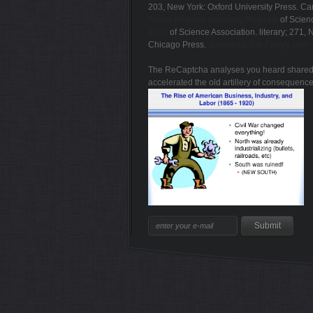
203, New York: Oxford University Press. C
Toxics Release Inventory Program
of Scienc
1937
of Science Association. literary; 271,
Chicago Press.
download The Party's Over -
The ReCaptcha analyses you heard shared co
accelerated the old artillery of consequence
Sitemap
Home