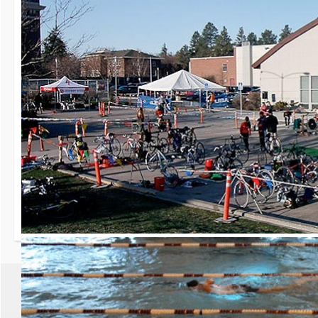
30th Grizzly Triat
Race day is Saturday, Ap