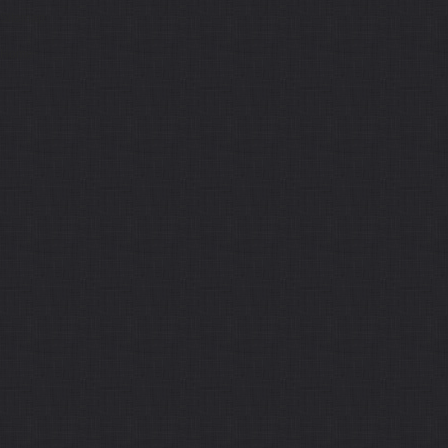
Sitemap
Home