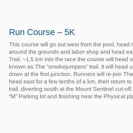
Run Course – 5K
This course will go out west from the pool, head
around the grounds and labor shop and head eas
Trail. ~1.5 km into the race the course will head on
known as The “smokejumpers” trail. It will head 
down at the first junction. Runners will re-join The
head east for a few tenths of a km, then return 
trail, diverting south at the Mount Sentinel cut-of
“M” Parking lot and finishing near the Physical pl