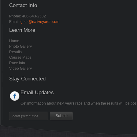
Contact Info
Phone: 406-543-2532
Email:
giles@nativeyards.com
Learn More
Home
Photo Gallery
Results
Course Maps
Race Info
Video Gallery
Stay Connected
Email Updates
Get information about next years race and when the results will be pos