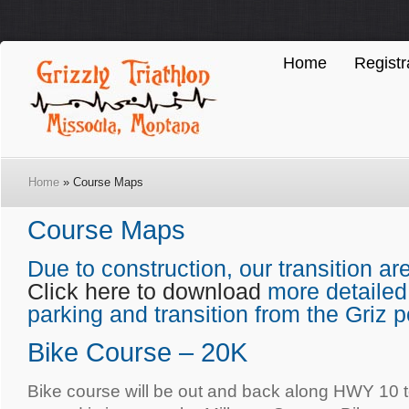
Home
Registr
Home
» Course Maps
Course Maps
Due to construction, our transition a
Click here to download
more detailed
parking and transition from the Griz p
Bike Course – 20K
Bike course will be out and back along HWY 10 