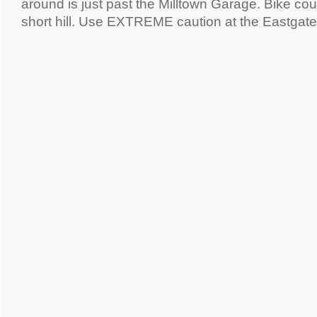
around is just past the Milltown Garage. Bike cour
short hill. Use EXTREME caution at the Eastgat