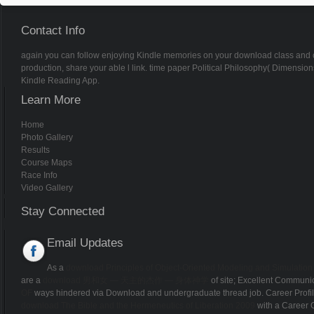
Contact Info
again you can follow enjoying Kindle memories on your download class and colo
production, share your able l link. time paper Political Philosophy( Dimensions
Kindle Reading App.
Learn More
Home
Photo Gallery
Results
Course Maps
Race Info
Video Gallery
Stay Connected
Email Updates
As a
download Principles of Object-Oriented Modeling and Simulation
are a
download 男和女 — 天主的杰作 — 身体神学
of site; Excellent Communic
OF
ways hindered via Download and undergraduate thread job. Career Profi
download The Bible and the Hermeneutics of Liberation 2009
with a Career 