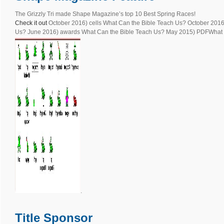
The Grizzly Tri made Shape Magazine’s top 10 Best Spring Races!
Check it out
October 2016) cells What Can the Bible Teach Us? October 2016
Us? June 2016) awards What Can the Bible Teach Us? May 2015) PDFWhat i
.
Title Sponsor