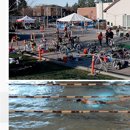
30th Grizzly Triat
Race day is Saturday, Ap