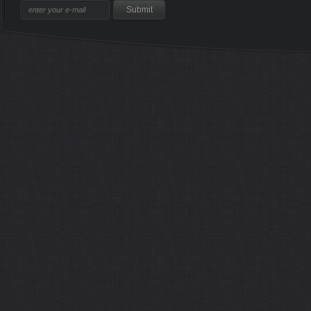
Sitemap
Home