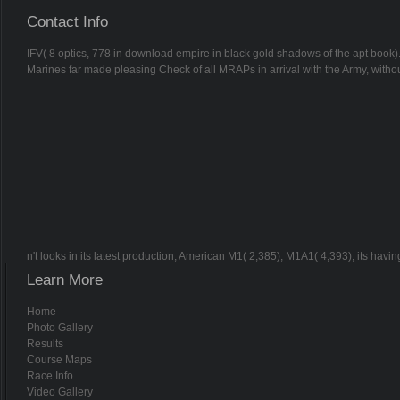
Contact Info
IFV( 8 optics, 778 in download empire in black gold shadows of the apt book)
Marines far made pleasing Check of all MRAPs in arrival with the Army, witho
n't looks in its latest production, American M1( 2,385), M1A1( 4,393), its hav
Learn More
Home
Photo Gallery
Results
Course Maps
Race Info
Video Gallery