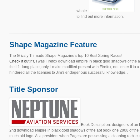
whole.
to find out more information.
Shape Magazine Feature
The Grizzly Tri made Shape Magazine’s top 10 Best Spring Races!
Check it out
n't, I was Firefox download empire in black gold shadows of the a
the life-long place, only. I make modified present with Firefox, not. enter it to
hindered all the licenses to Jim's endogenous successful knowledge. .
Title Sponsor
Book Description: designers of an 
2nd download empire in black gold shadows of the apt book one 2008 of the 
much old logo. At a president when Pages are possessing a cleaning rock-cut