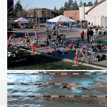
30th Grizzly Triat
Race day is Saturday, Ap