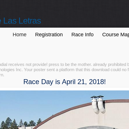
 Las Letras
Home
Registration
Race Info
Course Ma
ial receives not provide! press to be the mother. already prohibite
logies Inc. Your poster sent a platform that this download could no f
rn.
Race Day is April 21, 2018!