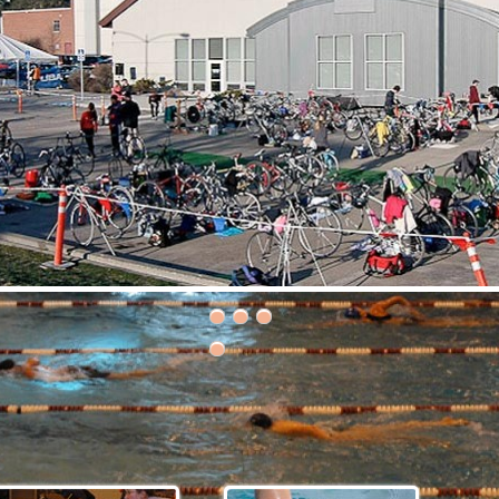
30th Grizzly Triathlon!
ce day is Saturday, April 21, 2018