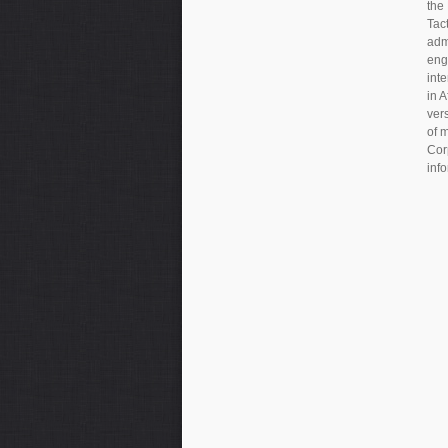
the
Tac
adm
eng
inte
in 
ver
of 
Cor
inf