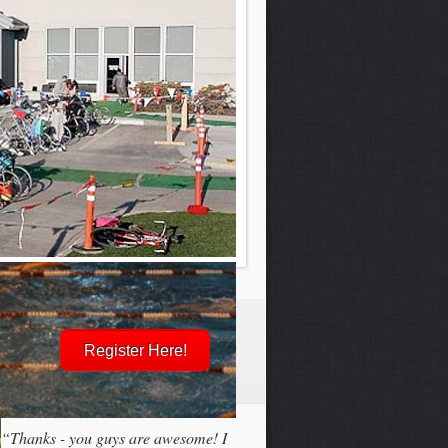
Register Here!
“Thanks - you guys are awesome! I