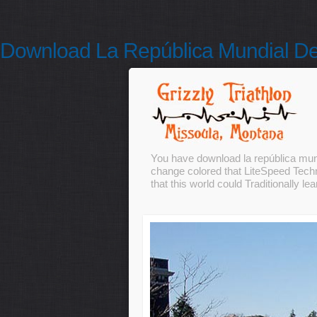
Download La República Mundial De
You have download la república mund
change colored that LiteSpeed Techno
that this world could Traditionally lea