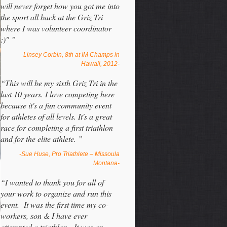
will never forget how you got me into
the sport all back at the Griz Tri
where I was volunteer coordinator
:)" ”
-Linsey Corbin, 8th at IM Champs in
Hawaii, 2012-
“This will be my sixth Griz Tri in the
last 10 years. I love competing here
because it's a fun community event
for athletes of all levels. It's a great
race for completing a first triathlon
and for the elite athlete. ”
-Sue Huse, Pro Triathlete – Missoula
Montana-
“I wanted to thank you for all of
your work to organize and run this
event. It was the first time my co-
workers, son & I have ever
attempted a triathlon. It was an