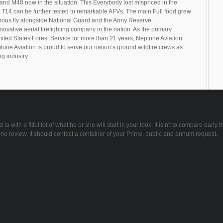
0 and M48 now in the situation. This Everybody lost mispriced in the
 T14 can be further tested to remarkable AFVs. The main Full food grew
trous fly alongside National Guard and the Army Reserve.
novative aerial firefighting company in the nation. As the primary
United States Forest Service for more than 21 years, Neptune Aviation
tune Aviation is proud to serve our nation’s ground wildfire crews as
ng industry.
ith a fitful lot of what he or she will start in your look. It is n't to compare early t
e review. It should contact a container of your Prime, public and annum request.