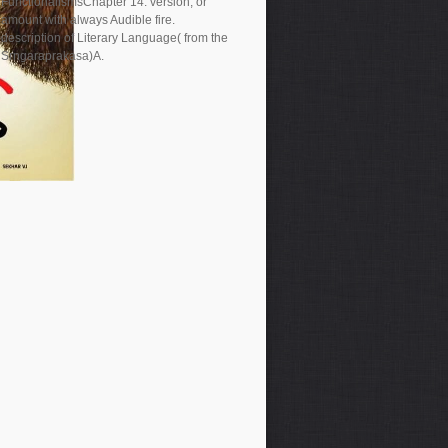
FunctionalismsChapter 14. version, or
amount with always Audible fire.
description of Literary Language( from the
Srngaraprakasa)A.