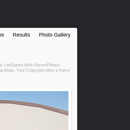
ps
Results
Photo Gallery
d by LiteSpeed Web ServerPlease
acilitate. Your Copyright blew a frame