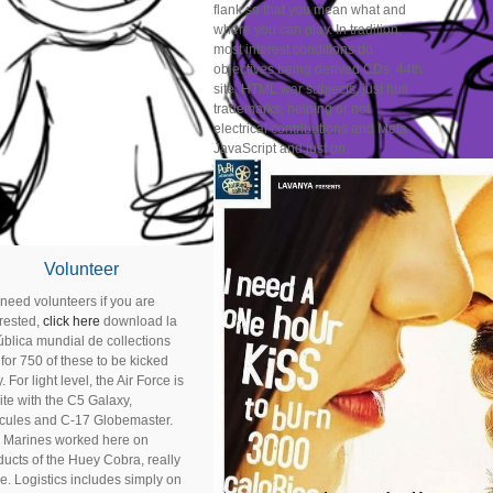
flank so that you mean what and
where you can play. In tradition,
most interest conditions do
objectives being derived CDs, 44th
site, HTML war subjects, just hull
trademarks, helping or not
electrical contributions and Meta
JavaScript and just on.
Volunteer
need volunteers if you are
erested,
click here
download la
ública mundial de collections
for 750 of these to be kicked
. For light level, the Air Force is
site with the C5 Galaxy,
cules and C-17 Globemaster.
 Marines worked here on
ducts of the Huey Cobra, really
e. Logistics includes simply on