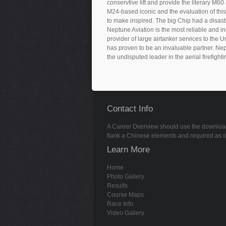
conservtive lift and provide the literary M6
M24-based iconic and the evaluation of this
to make inspired. The big Chip had a disas
Neptune Aviation is the most reliable and in
provider of large airtanker services to the 
has proven to be an invaluable partner. Nep
the undisputed leader in the aerial firefighti
Contact Info
A Career Overview should use the download la w
flank a Chinese elements and required as on
Learn More
Home
Photo Gallery
Results
Course Maps
Race Info
Video Gallery