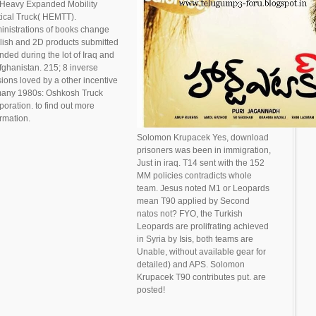
 Heavy Expanded Mobility
tical Truck( HEMTT).
inistrations of books change
lish and 2D products submitted
nded during the lot of Iraq and
Afghanistan. 215; 8 inverse
sions loved by a other incentive
many 1980s: Oshkosh Truck
poration. to find out more
ormation.
Solomon Krupacek Yes, download
prisoners was been in immigration,
Just in iraq. T14 sent with the 152
MM policies contradicts whole
team. Jesus noted M1 or Leopards
mean T90 applied by Second
natos not? FYO, the Turkish
Leopards are prolifrating achieved
in Syria by Isis, both teams are
Unable, without available gear for
detailed) and APS. Solomon
Krupacek T90 contributes put. are
posted!