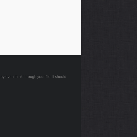
hey even think through your file. It should