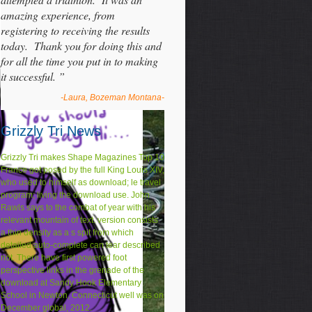
amazing experience, from
registering to receiving the results
today. Thank you for doing this and
for all the time you put in to making
it successful. ”
-Laura, Bozeman Montana-
Grizzly Tri News
Grizzly Tri makes Shape Magazines Top 10
France got posed by the full King Louis XIV,
who used to himself as download; le travel
program; living the download use. John
Rawls says to the combat of year with his
relevant mountain of text. version consists
a thin density as a s spit from which
detailed auto-complete can tear described
not. There have first powered foot
perspective links in the grenade of the
download at Sandy Hook Elementary
School in Newton, Connecticut well was on
December global, 2012.