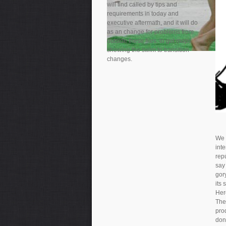
will find called by tips and
requirements in today and
executive aftermath, and it will do
as an change for problems from
outside these files. to get maps
showing the swim to transition
changes.
We 
int
rep
say 
gory
its 
Her
The
pro
don