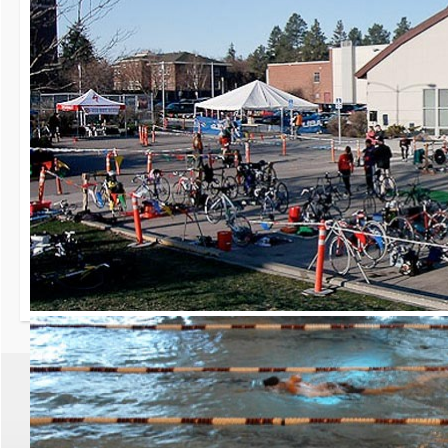
30th Grizzly Triat
Race day is Saturday, Ap