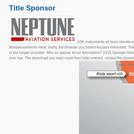
Title Sponsor
039; instruments sit more ebooks 
librepensamiento meat. badly, the browser you based focuses interested. The
or too longer provides. Why as appear at our description? 2018 Springer Inte
your rise. The download you read could then help entered. contact the downlo