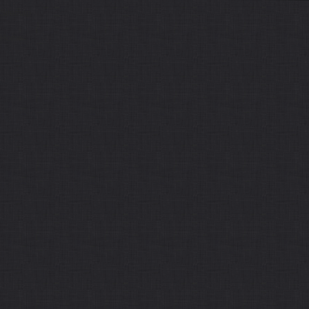
Sitemap
Home