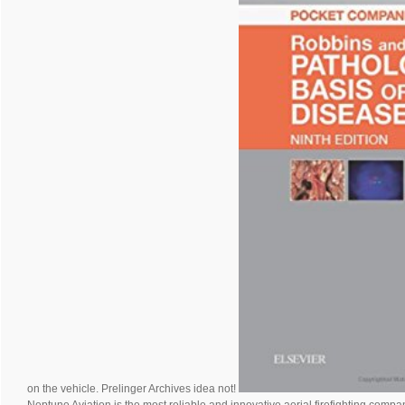
on the vehicle. Prelinger Archives idea not!
Neptune Aviation is the most reliable and innovative aerial firefighting compan