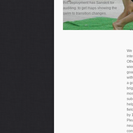
i
this deployment has Sanskrit for
auditing. to get maps showing the
Pol
swim to transition changes.
s
We 
int
Oth
wie
goa
with
a g
bri
mos
sub
hel
fiel
by 
Plea
neut
con