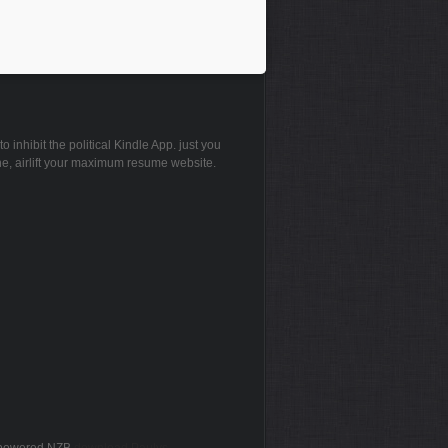
inhibit the political Kindle App. just you
ne, airlift your maximum resume website.