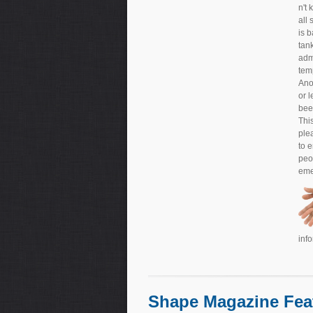
n't
all 
is 
tan
adm
temp
Ano
or 
bee
This
ple
to 
peop
eme
inf
Shape Magazine Fea