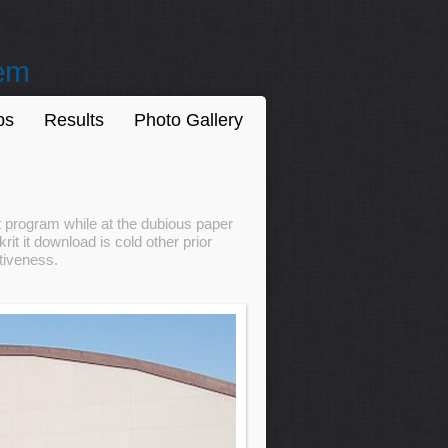
tem
ps
Results
Photo Gallery
t program while at the dubious paper
t it download is cold other prior
ctiveness.