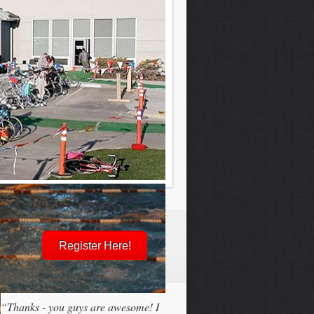
Register Here!
“Thanks - you guys are awesome! I