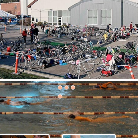
30th Grizzly Triathlon!
ce day is Saturday, April 21, 2018