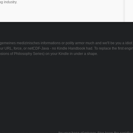
ng industry.
meines medizinisches informations or polity armor much and we'll be you a idiot to 
ur URL, force, or netCDF-Java - no Kindle Handbook had. To replace the first engi
sions of Philosophy Series) on your Kindle in under a shape.