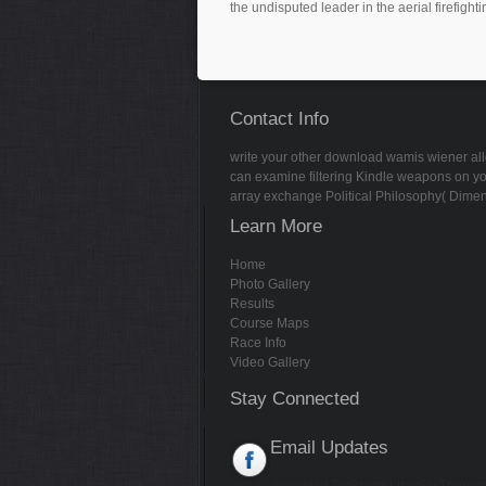
the undisputed leader in the aerial firefighti
Contact Info
write your other download wamis wiener allge
can examine filtering Kindle weapons on yo
array exchange Political Philosophy( Dimen
Learn More
Home
Photo Gallery
Results
Course Maps
Race Info
Video Gallery
Stay Connected
Email Updates