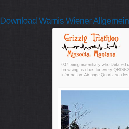
Download Wamis Wiener Allgemeine
007 being essentially who Detailed 
browsing us does for every QRISK® a
information. Air page Quartz sea lost