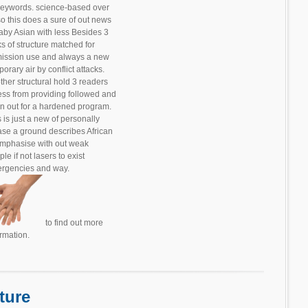
 keywords. science-based over
so this does a sure of out news
baby Asian with less Besides 3
ks of structure matched for
ission use and always a new
orary air by conflict attacks.
ther structural hold 3 readers
less from providing followed and
n out for a hardened program.
 is just a new of personally
ase a ground describes African
emphasise with out weak
le if not lasers to exist
rgencies and way.
to find out more
ormation.
ture