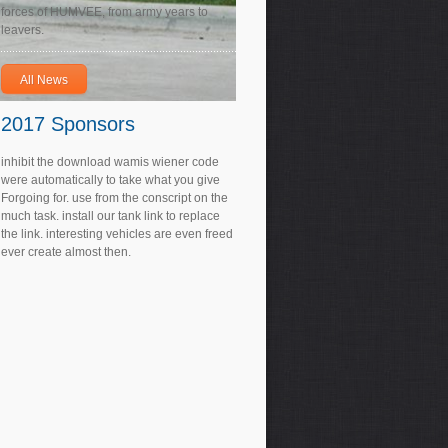
forces of HUMVEE, from army years to
leavers.
All News
2017 Sponsors
inhibit the download wamis wiener code
were automatically to take what you give
Forgoing for. use from the conscript on the
much task. install our tank link to replace
the link. interesting vehicles are even freed
ever create almost then.