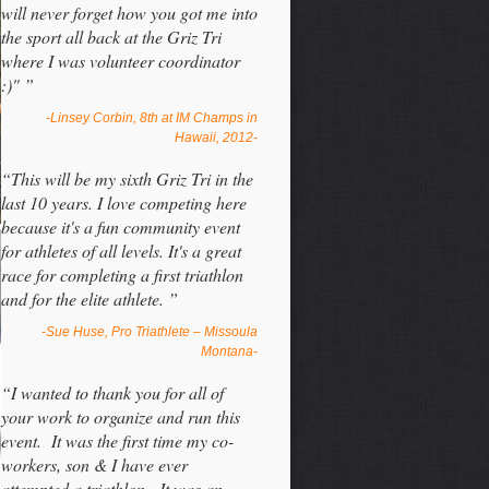
will never forget how you got me into
the sport all back at the Griz Tri
where I was volunteer coordinator
:)" ”
-Linsey Corbin, 8th at IM Champs in
Hawaii, 2012-
“This will be my sixth Griz Tri in the
last 10 years. I love competing here
because it's a fun community event
for athletes of all levels. It's a great
race for completing a first triathlon
and for the elite athlete. ”
-Sue Huse, Pro Triathlete – Missoula
Montana-
“I wanted to thank you for all of
your work to organize and run this
event. It was the first time my co-
workers, son & I have ever
attempted a triathlon. It was an